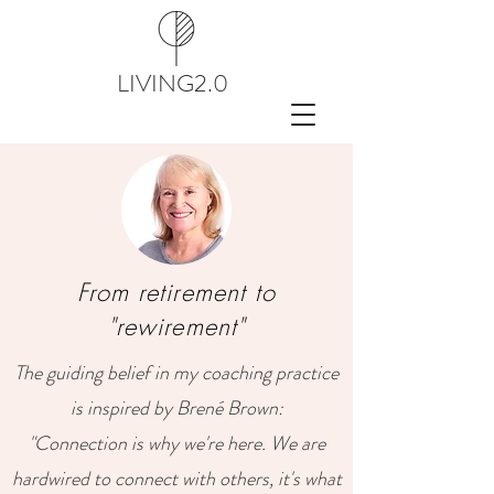
LIVING2.0
From retirement to
"rewirement"
The guiding belief in my coaching practice
is inspired by Brené Brown:
"Connection is why we're here. We are
hardwired to connect with others, it's what