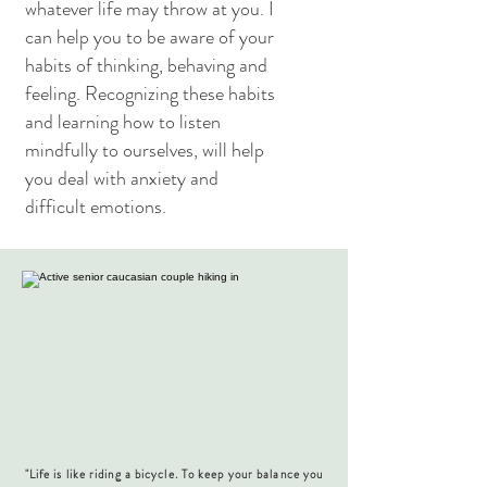
whatever life may throw at you. I
can help you to be aware of your
habits of thinking, behaving and
feeling. Recognizing these habits
and learning how to listen
mindfully to ourselves, will help
you deal with anxiety and
difficult emotions.
"Life is like riding a bicycle. To keep your balance you