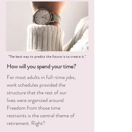
"The best way to predict the future is to create it."
How will you spend your time?
For most adults in full-time jobs,
work schedules provided the
structure that the rest of our
lives were organized around.
Freedom from those time
restraints is the central theme of
retirement. Right?