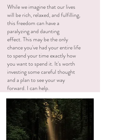
While we imagine that our lives
will be rich, relaxed, and fulfilling,
this freedom can have a
paralyzing and daunting
effect. This may be the only
chance you've had your entire life
to spend your time exactly how
you want to spend it. It's worth
investing some careful thought
and a plan to see your way
forward. I can help.