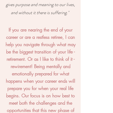
gives purpose and meaning to our lives,
and without it there is suffering."
If you are nearing the end of your
career or are a restless retiree, I can
help you navigate through what may
be the biggest transition of your life -
retirement. Or as I like to think of it -
rewirement! Being mentally and
emotionally prepared for what
happens when your career ends will
prepare you for when your real life
begins. Our focus is on how best to
meet both the challenges and the
opportunities that this new phase of