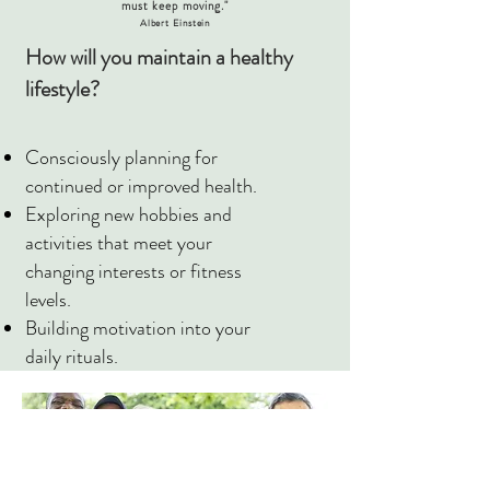
must keep moving."
Albert Einstein
How will you maintain a healthy
lifestyle?
Consciously planning for
continued or improved health.
Exploring new hobbies and
activities that meet your
changing interests or fitness
levels.
Building motivation into your
daily rituals.