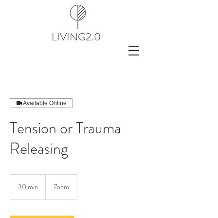
LIVING2.0
Available Online
Tension or Trauma
Releasing
30 min
3
Zoom
0
m
i