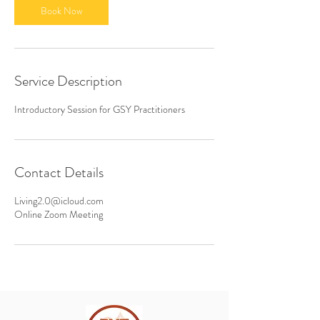
n
Book Now
Service Description
Introductory Session for GSY Practitioners
Contact Details
Living2.0@icloud.com
Online Zoom Meeting