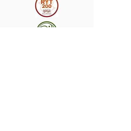
©
2017-2026